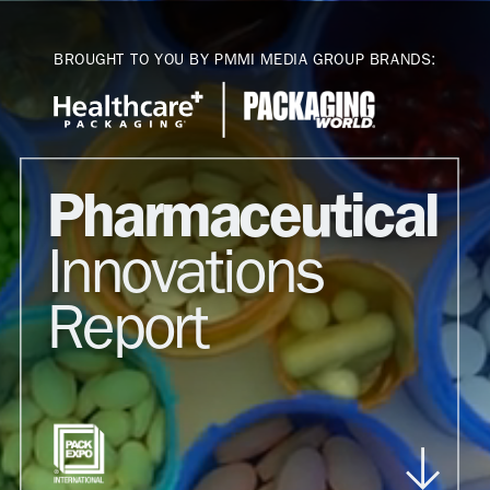
Toggle mute
BROUGHT TO YOU BY PMMI MEDIA GROUP BRANDS:
Pharmaceutical
Innovations
Report