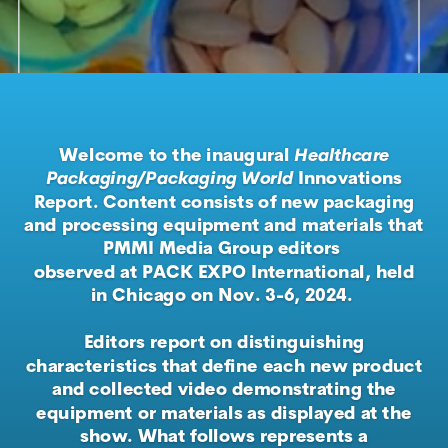
Welcome to the inaugural
Healthcare
Packaging/Packaging World
Innovations
Report. Content consists of new packaging
and processing equipment and materials that
PMMI Media Group editors
observed at PACK EXPO International, held
in Chicago on Nov. 3-6, 2024.
Editors report on distinguishing
characteristics that define each new product
and collected video demonstrating the
equipment or materials as displayed at the
show. What follows represents a